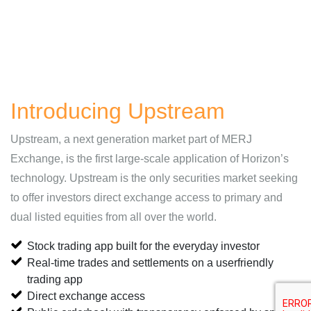
Introducing Upstream
Upstream, a next generation market part of MERJ
Exchange, is the first large-scale application of Horizon’s
technology. Upstream is the only securities market seeking
to offer investors direct exchange access to primary and
dual listed equities from all over the world.
Stock trading app built for the everyday investor
Real-time trades and settlements on a userfriendly
trading app
Direct exchange access