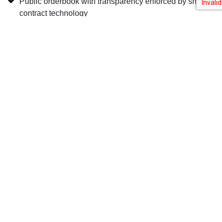
Public orderbook with transparency enforced by smart-
contract technology
Learn More
Upstream is a MERJ Exchange Ltd. market, a regulated global stock
exchange for digital securities. Horizon has a joint venture partnership
with MERJ Exchange Ltd. to provide software services to MERJ