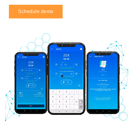
Schedule demo