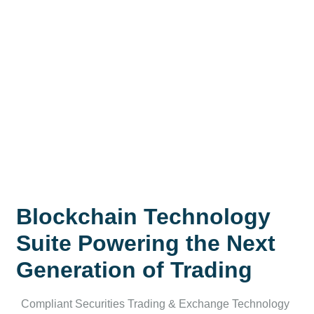
Blockchain Technology
Suite Powering the Next
Generation of Trading
Compliant Securities Trading & Exchange Technology